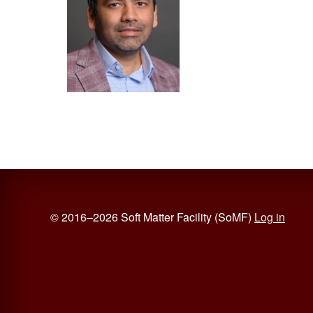
© 2016–2026 Soft Matter Facility (SoMF)
Log in