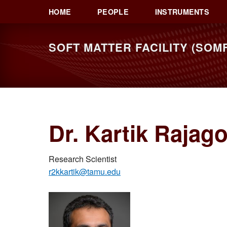
Skip
Skip
HOME
PEOPLE
INSTRUMENTS
to
to
primary
main
SOFT MATTER FACILITY (SOMF
navigation
content
Dr. Kartik Rajag
Research Scientist
r2kkartik@tamu.edu