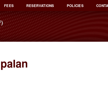
FEES
RESERVATIONS
POLICIES
CONTA
)
opalan