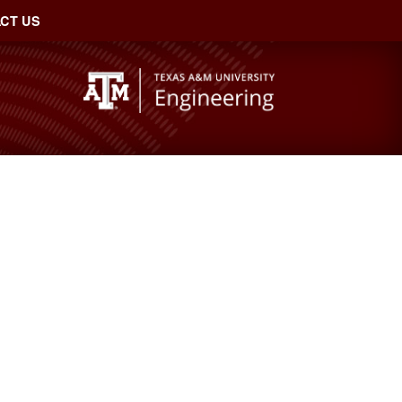
CT US