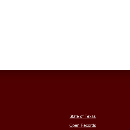
State of Texas
Open Records